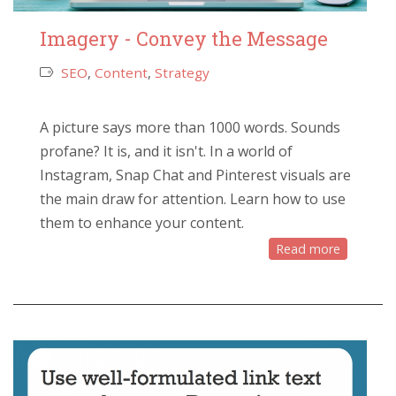
Imagery - Convey the Message
SEO
,
Content
,
Strategy
A picture says more than 1000 words. Sounds
profane? It is, and it isn't. In a world of
Instagram, Snap Chat and Pinterest visuals are
the main draw for attention. Learn how to use
them to enhance your content.
Read more