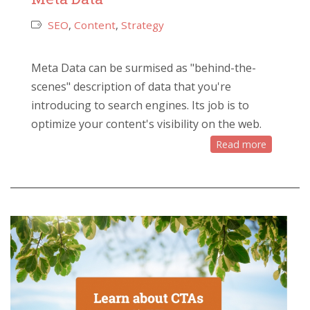
SEO
,
Content
,
Strategy
Meta Data can be surmised as "behind-the-
scenes" description of data that you're
introducing to search engines. Its job is to
optimize your content's visibility on the web.
Read more