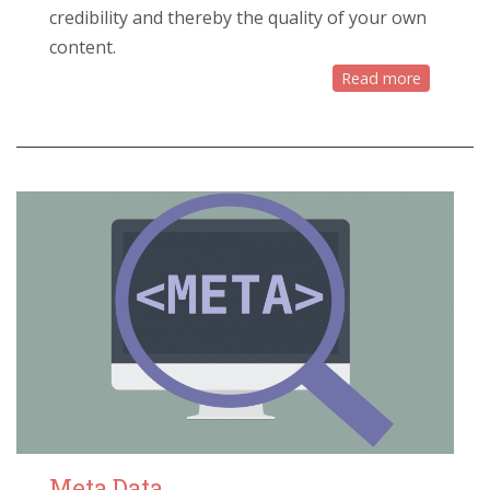
credibility and thereby the quality of your own
content.
Read more
Meta Data