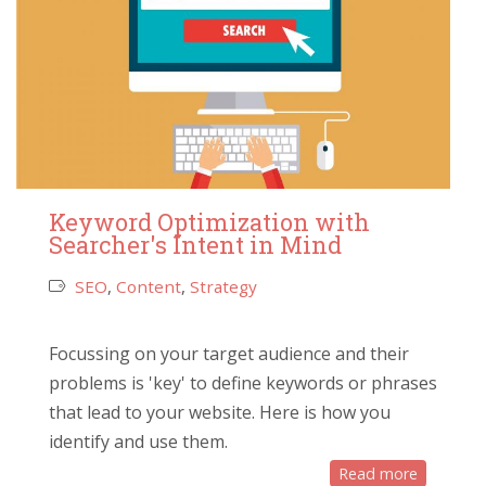
Keyword Optimization with
Searcher's Intent in Mind
SEO
,
Content
,
Strategy
Focussing on your target audience and their
problems is 'key' to define keywords or phrases
that lead to your website. Here is how you
identify and use them.
Read more