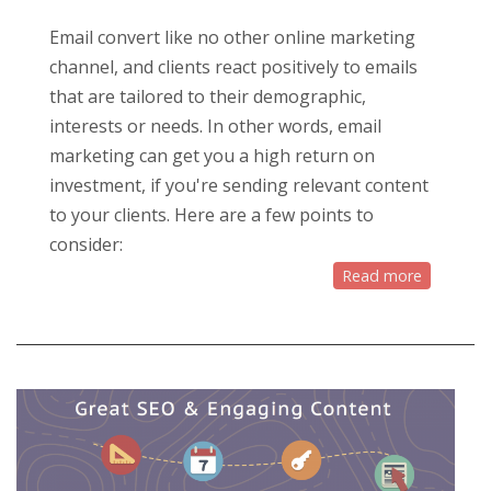
Email convert like no other online marketing
channel, and clients react positively to emails
that are tailored to their demographic,
interests or needs. In other words, email
marketing can get you a high return on
investment, if you're sending relevant content
to your clients. Here are a few points to
consider:
Read more