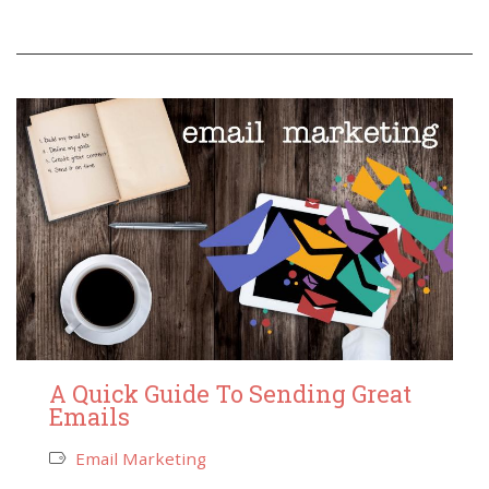
A Quick Guide To Sending Great
Emails
Email Marketing