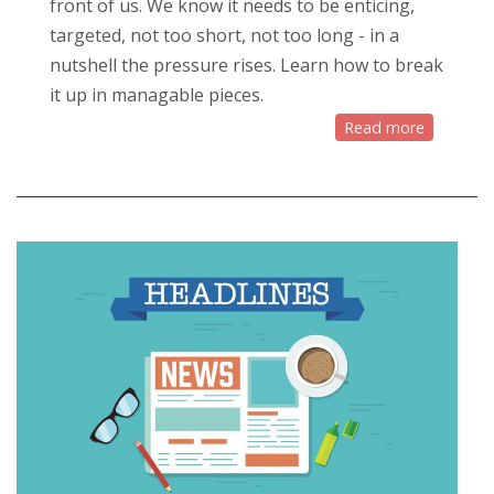
front of us. We know it needs to be enticing,
targeted, not too short, not too long - in a
nutshell the pressure rises. Learn how to break
it up in managable pieces.
Read more