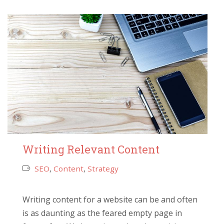
Writing Relevant Content
SEO
,
Content
,
Strategy
Writing content for a website can be and often
is as daunting as the feared empty page in