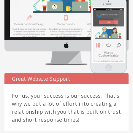
Great Website Support
For us, your success is our success. That's
why we put a lot of effort into creating a
relationship with you that is built on trust
and short response times!