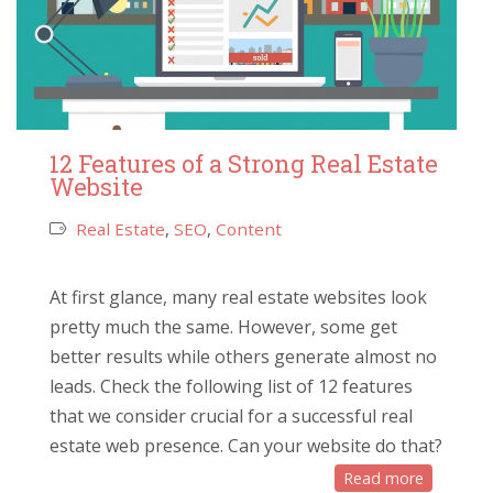
12 Features of a Strong Real Estate
Website
Real Estate
,
SEO
,
Content
At first glance, many real estate websites look
pretty much the same. However, some get
better results while others generate almost no
leads. Check the following list of 12 features
that we consider crucial for a successful real
estate web presence. Can your website do that?
Read more