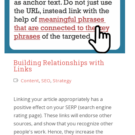
Building Relationships with
Links
Content
,
SEO
,
Strategy
Linking your article appropriately has a
positive effect on your SERP (search engine
rating page). These links will endorse other
sources, and show that you recognize other
people's work. Hence, they increase the