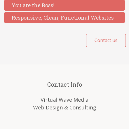
You are the Boss!
Responsive, Clean, Functional Websites
Contact us
Contact Info
Virtual Wave Media
Web Design & Consulting