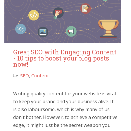
Great SEO with Engaging Content
- 10 tips to boost your blog posts
now!
SEO
,
Content
Writing quality content for your website is vital
to keep your brand and your business alive. It
is also laboursome, which is why many of us
don't bother. However, to achieve a competitive
edge, it might just be the secret weapon you