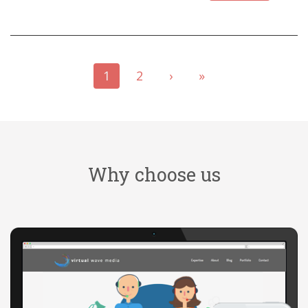
1
2
›
»
Why choose us