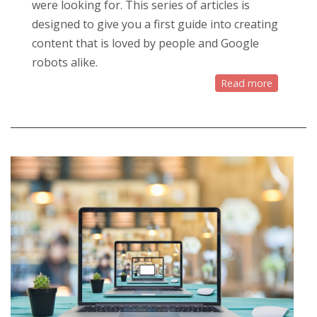
were looking for. This series of articles is
designed to give you a first guide into creating
content that is loved by people and Google
robots alike.
Read more