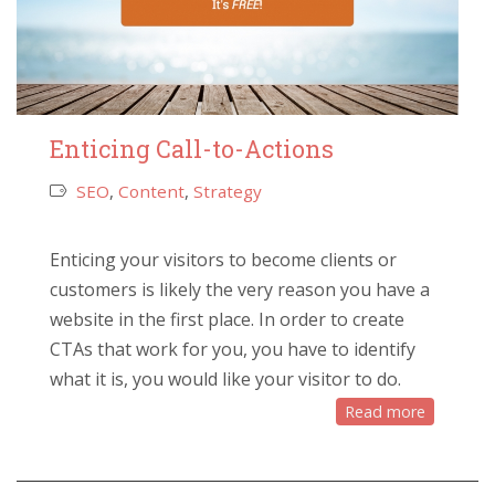
Enticing Call-to-Actions
SEO
,
Content
,
Strategy
Enticing your visitors to become clients or
customers is likely the very reason you have a
website in the first place. In order to create
CTAs that work for you, you have to identify
what it is, you would like your visitor to do.
Read more