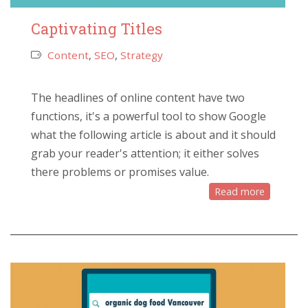
Captivating Titles
Content
,
SEO
,
Strategy
The headlines of online content have two
functions, it's a powerful tool to show Google
what the following article is about and it should
grab your reader's attention; it either solves
there problems or promises value.
Read more