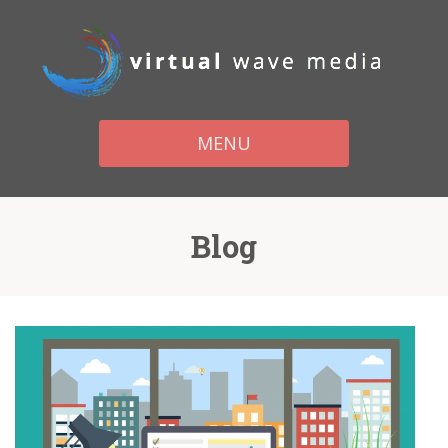
MENU
Blog