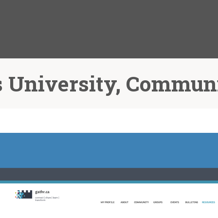
 University, Commun