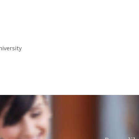
iversity