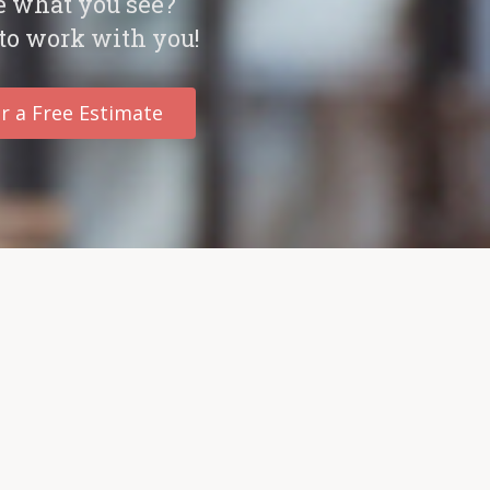
e what you see?
to work with you!
r a Free Estimate