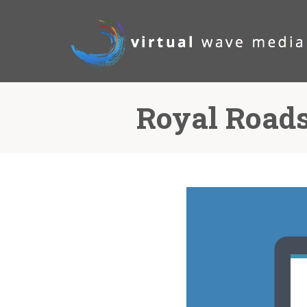
Royal Roads