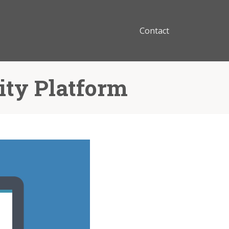
Contact
ity Platform