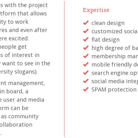
 with the project
Expertise
atform that allows
ity to work
clean design
es and even after
customized socia
re excited.
flat design
 people get
high degree of ba
 of interest in
membership ma
 want to see in the
mobile friendly d
rsity slogans).
search engine op
social media inte
vent management,
SPAM protection
in board, a
ve user and media
orm can be
h as community
ollaboration
.