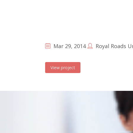
Mar 29, 2014
Royal Roads Un
View project