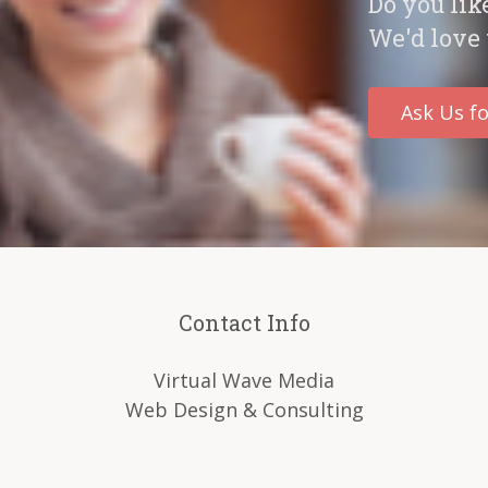
Do you lik
We'd love 
Ask Us fo
Contact Info
Virtual Wave Media
Web Design & Consulting