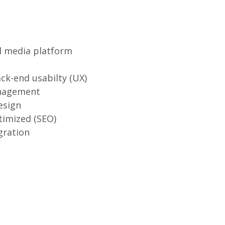
l media platform
ck-end usabilty (UX)
nagement
esign
timized (SEO)
gration