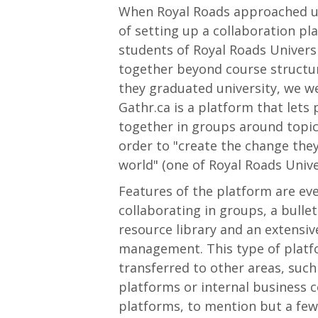
When Royal Roads approached us
of setting up a collaboration pl
students of Royal Roads Univers
together beyond course structur
they graduated university, we we
Gathr.ca is a platform that lets
together in groups around topics
order to "create the change they
world" (one of Royal Roads Unive
Features of the platform are e
collaborating in groups, a bullet
resource library and an extensi
management. This type of platf
transferred to other areas, suc
platforms or internal business c
platforms, to mention but a few